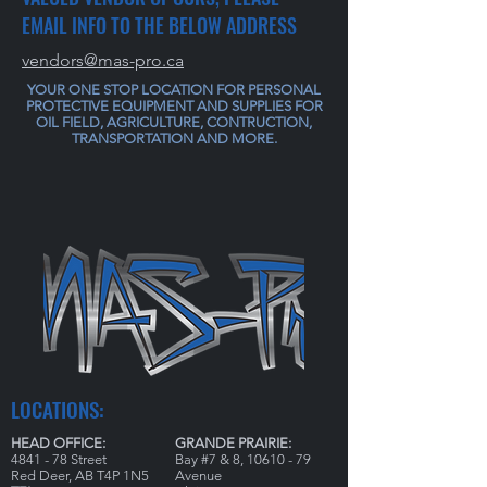
EMAIL INFO TO THE BELOW ADDRESS
vendors@mas-pro.ca
YOUR ONE STOP LOCATION FOR PERSONAL
PROTECTIVE EQUIPMENT AND SUPPLIES FOR
OIL FIELD, AGRICULTURE, CONTRUCTION,
TRANSPORTATION AND MORE.
LOCATIONS:
HEAD OFFICE:
GRANDE PRAIRIE:
4841 - 78 Street
Bay #7 & 8,
10610 - 79
Red Deer, AB T4P 1N5
Avenue