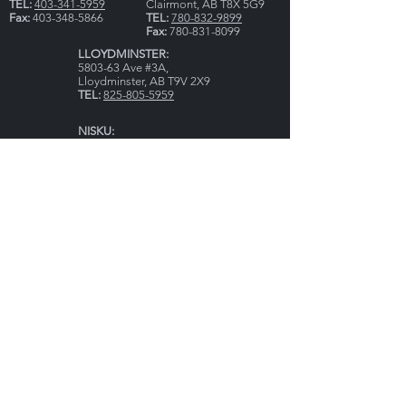
TEL:
403-341-5959
Clairmont, AB T8X 5G9
Fax:
403-348-5866
TEL:
780-832-9899
Fax:
780-831-8099
LLOYDMINSTER:
5803-63 Ave #3A,
Lloydminster, AB T9V 2X9
TEL:
825-805-5959
NISKU:
Bay #6 & 7, 2002 - 8th
Street
Nisku, AB T9E 7Y8
TEL
:
780-770-9393
HOURS:
Mon - Fri: 8AM - 5PM
CLOSED: All Statutory Holidays
ON CALL - 24/7