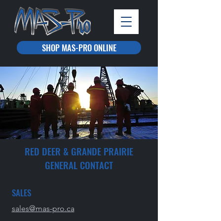
SHOP MAS-PRO ONLINE
RED DEER & GRANDE PRAIRIE
GENERAL CONTACT
SALES
sales@mas-pro.ca