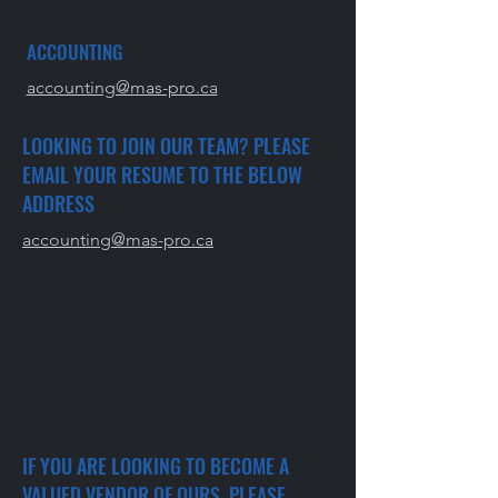
ACCOUNTING
accounting@mas-pro.ca
LOOKING TO JOIN OUR TEAM? PLEASE
EMAIL YOUR RESUME TO THE BELOW
ADDRESS
accounting@mas-pro.ca
IF YOU ARE LOOKING TO BECOME A
VALUED VENDOR OF OURS, PLEASE